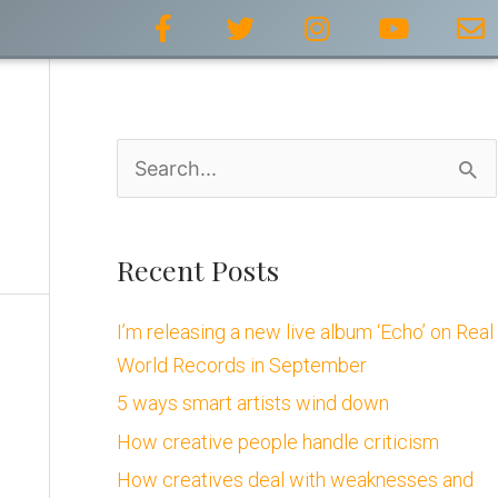
F
T
I
Y
E
a
w
n
o
n
c
i
s
u
v
e
t
t
t
e
b
t
a
u
l
o
e
g
b
o
S
o
r
r
e
p
k
a
e
e
-
m
a
f
Recent Posts
r
I’m releasing a new live album ‘Echo’ on Real
c
World Records in September
h
5 ways smart artists wind down
f
How creative people handle criticism
o
How creatives deal with weaknesses and
r