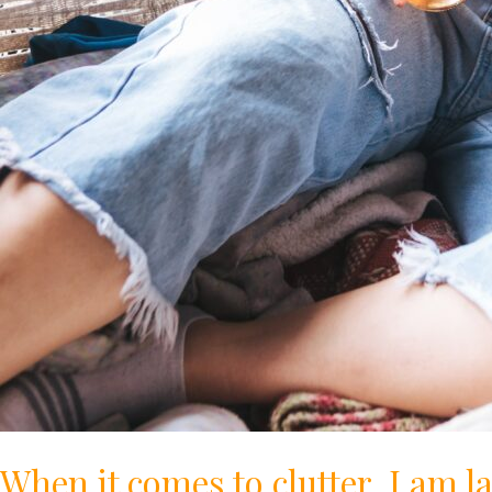
When it comes to clutter, I am l