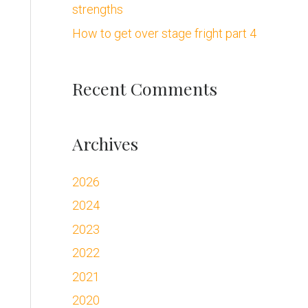
strengths
:
How to get over stage fright part 4
Recent Comments
Archives
2026
2024
2023
2022
2021
2020