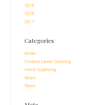
2019
2018
2017
Categories
Books
Creative Career Coaching
Home Organizing
Music
News
Meta