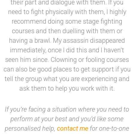
their part and dialogue with them. If you
need to fight physically with them, I highly
recommend doing some stage fighting
courses and then duelling with them or
having a brawl. My assassin disappeared
immediately, once I did this and I haven’t
seen him since. Clowning or fooling courses
can also be good places to get support if you
tell the group what you are experiencing and
ask them to help you work with it.
If you’re facing a situation where you need to
perform at your best and you’d like some
personalised help,
contact me
for one-to-one