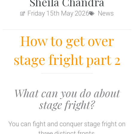
Sheila Chandra
Friday 15th May 2026
News
How to get over
stage fright part 2
What can you do about
stage fright?
You can fight and conquer stage fright on
three distinct fronts.