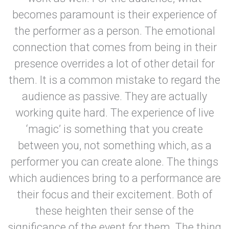
becomes paramount is their experience of
the performer as a person. The emotional
connection that comes from being in their
presence overrides a lot of other detail for
them. It is a common mistake to regard the
audience as passive. They are actually
working quite hard. The experience of live
‘magic’ is something that you create
between you, not something which, as a
performer you can create alone. The things
which audiences bring to a performance are
their focus and their excitement. Both of
these heighten their sense of the
significance of the event for them. The thing