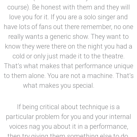
course). Be honest with them and they will
love you for it. If you are a solo singer and
have lots of fans out there remember, no one
really wants a generic show. They want to
know they were there on the night you had a
cold or only just made it to the theatre.
That’s what makes that performance unique
to them alone. You are not a machine. That’s
what makes you special.
If being critical about technique is a
particular problem for you and your internal
voices nag you about it in a performance,
then try giving them something else to do.