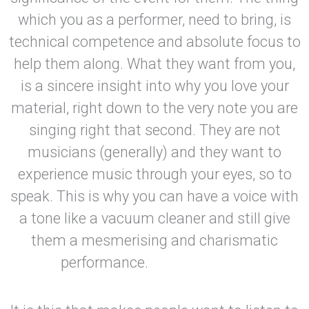
which you as a performer, need to bring, is
technical competence and absolute focus to
help them along. What they want from you,
is a sincere insight into why you love your
material, right down to the very note you are
singing right that second. They are not
musicians (generally) and they want to
experience music through your eyes, so to
speak. This is why you can have a voice with
a tone like a vacuum cleaner and still give
them a mesmerising and charismatic
performance.