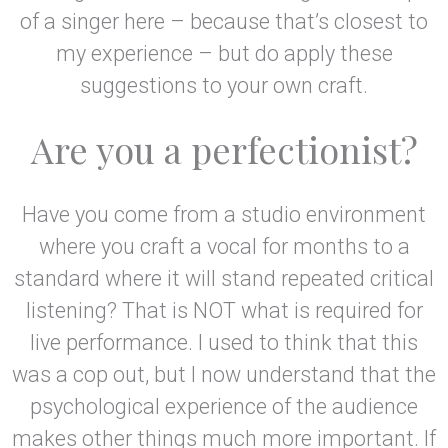
of a singer here – because that’s closest to
my experience – but do apply these
suggestions to your own craft.
Are you a perfectionist?
Have you come from a studio environment
where you craft a vocal for months to a
standard where it will stand repeated critical
listening? That is NOT what is required for
live performance. I used to think that this
was a cop out, but I now understand that the
psychological experience of the audience
makes other things much more important. If