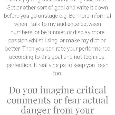
Set another sort of goal and write it down
before you go onstage e.g. Be more informal
when I talk to my audience between
numbers, or be funnier, or display more
passion whilst I sing, or make my diction
better. Then you can rate your performance
according to this goal and not technical
perfection. It really helps to keep you fresh
too.
Do you imagine critical
comments or fear actual
danger from your