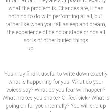
information. They are signposts to exactly
what the problem is. Chances are, it has
nothing to do with performing at all, but,
rather like when you fall asleep and dream,
the experience of being onstage brings all
sorts of other buried things
up.
You may find it useful to write down exactly
what is happening for you. What do your
voices say? What do you fear will happen?
What makes you shake? Or feel sick? What is
going on for you internally? You will end up