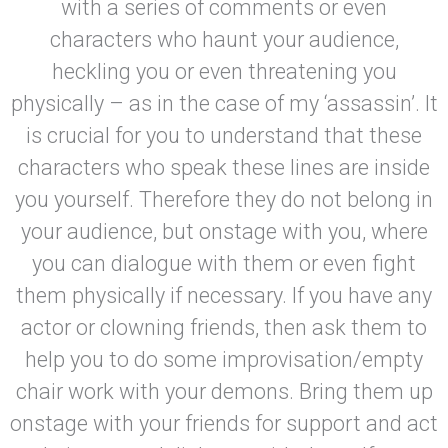
with a series of comments or even
characters who haunt your audience,
heckling you or even threatening you
physically – as in the case of my ‘assassin’. It
is crucial for you to understand that these
characters who speak these lines are inside
you yourself. Therefore they do not belong in
your audience, but onstage with you, where
you can dialogue with them or even fight
them physically if necessary. If you have any
actor or clowning friends, then ask them to
help you to do some improvisation/empty
chair work with your demons. Bring them up
onstage with your friends for support and act