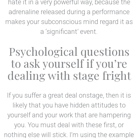
hate it in a very powerful way, because the
adrenaline released during a performance
makes your subconscious mind regard it as
a ‘significant’ event.
Psychological questions
to ask yourself if you’re
dealing with stage fright
If you suffer a great deal onstage, then it is
likely that you have hidden attitudes to
yourself and your work that are hampering
you. You must deal with these first, or
nothing else will stick. I’m using the example