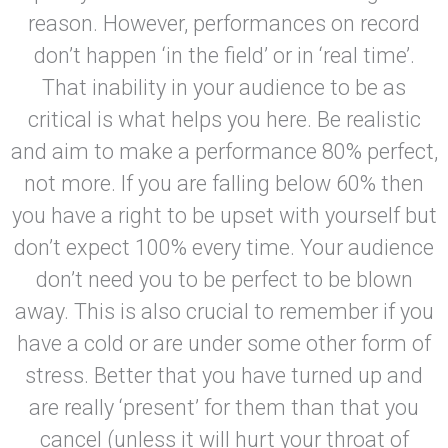
reason. However, performances on record
don’t happen ‘in the field’ or in ‘real time’.
That inability in your audience to be as
critical is what helps you here. Be realistic
and aim to make a performance 80% perfect,
not more. If you are falling below 60% then
you have a right to be upset with yourself but
don’t expect 100% every time. Your audience
don’t need you to be perfect to be blown
away. This is also crucial to remember if you
have a cold or are under some other form of
stress. Better that you have turned up and
are really ‘present’ for them than that you
cancel (unless it will hurt your throat of