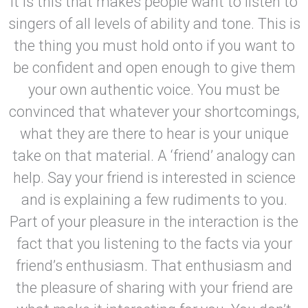
It is this that makes people want to listen to
singers of all levels of ability and tone. This is
the thing you must hold onto if you want to
be confident and open enough to give them
your own authentic voice. You must be
convinced that whatever your shortcomings,
what they are there to hear is your unique
take on that material. A ‘friend’ analogy can
help. Say your friend is interested in science
and is explaining a few rudiments to you.
Part of your pleasure in the interaction is the
fact that you listening to the facts via your
friend’s enthusiasm. That enthusiasm and
the pleasure of sharing with your friend are