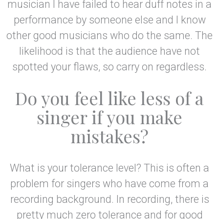
musician I have failed to hear duff notes in a
performance by someone else and I know
other good musicians who do the same. The
likelihood is that the audience have not
spotted your flaws, so carry on regardless.
Do you feel like less of a
singer if you make
mistakes?
What is your tolerance level? This is often a
problem for singers who have come from a
recording background. In recording, there is
pretty much zero tolerance and for good