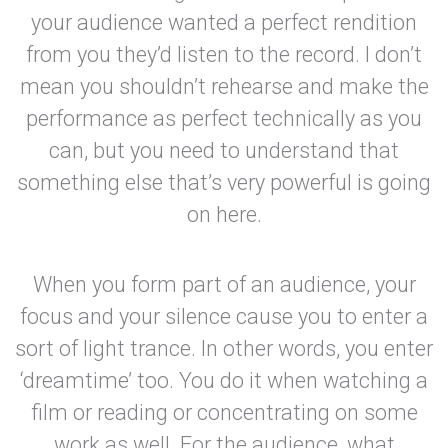
your audience wanted a perfect rendition
from you they’d listen to the record. I don’t
mean you shouldn’t rehearse and make the
performance as perfect technically as you
can, but you need to understand that
something else that’s very powerful is going
on here.
When you form part of an audience, your
focus and your silence cause you to enter a
sort of light trance. In other words, you enter
‘dreamtime’ too. You do it when watching a
film or reading or concentrating on some
work as well. For the audience, what