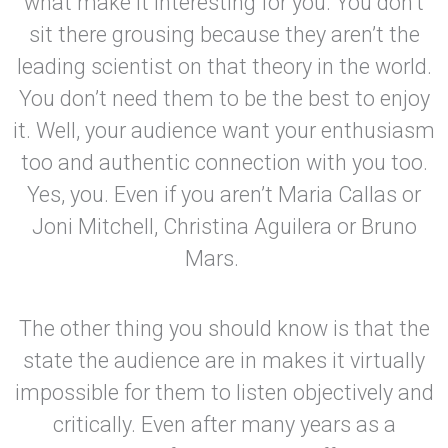
what make it interesting for you. You don’t
sit there grousing because they aren’t the
leading scientist on that theory in the world.
You don’t need them to be the best to enjoy
it. Well, your audience want your enthusiasm
too and authentic connection with you too.
Yes, you. Even if you aren’t Maria Callas or
Joni Mitchell, Christina Aguilera or Bruno
Mars.
The other thing you should know is that the
state the audience are in makes it virtually
impossible for them to listen objectively and
critically. Even after many years as a