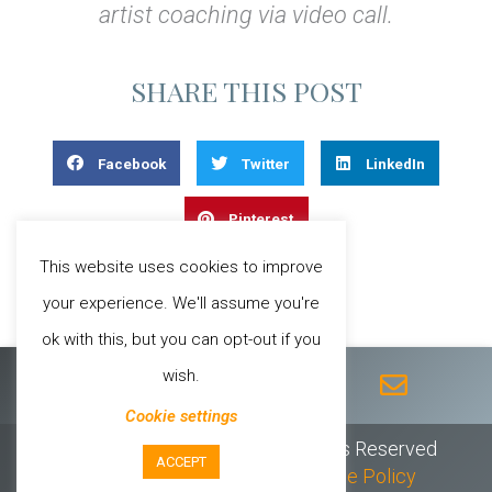
artist coaching via video call.
SHARE THIS POST
Facebook
Twitter
LinkedIn
Pinterest
This website uses cookies to improve
your experience. We'll assume you're
ok with this, but you can opt-out if you
F
T
I
Y
E
wish.
a
w
n
o
n
c
i
s
u
v
Cookie settings
e
t
t
t
e
© 2026 Sheila Chandra // All Rights Reserved
b
t
a
u
l
ACCEPT
Privacy Policy
//
T & C’s
//
Cookie Policy