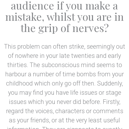
audience if you make a
mistake, whilst you are in
the grip of nerves?
This problem can often strike, seemingly out
of nowhere in your late twenties and early
thirties. The subconscious mind seems to
harbour a number of time bombs from your
childhood which only go off then. Suddenly,
you may find you have life issues or stage
issues which you never did before. Firstly,
regard the voices, characters or comments
as your friends, or at the very least useful