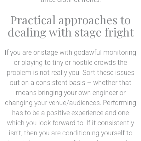
Practical approaches to
dealing with stage fright
If you are onstage with godawful monitoring
or playing to tiny or hostile crowds the
problem is not really you. Sort these issues
out on a consistent basis – whether that
means bringing your own engineer or
changing your venue/audiences. Performing
has to be a positive experience and one
which you look forward to. If it consistently
isn’t, then you are conditioning yourself to