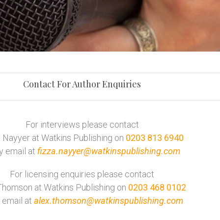
Contact For Author Enquiries
For interviews please contact
 Nayyer at Watkins Publishing on
0203 813 6940
y email at
fizza.nayyer@watkinspublishing.com
For licensing enquiries please contact
Thomson at Watkins Publishing on
0203 468 0102
 email at
alex.thomson@watkinspublishing.com