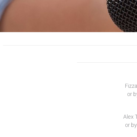
Fizza
or b
Alex 
or by