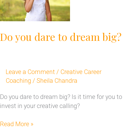
to
dream
big?
Do you dare to dream big?
Leave a Comment
/
Creative Career
Coaching
/
Sheila Chandra
Do you dare to dream big? Is it time for you to
invest in your creative calling?
Read More »