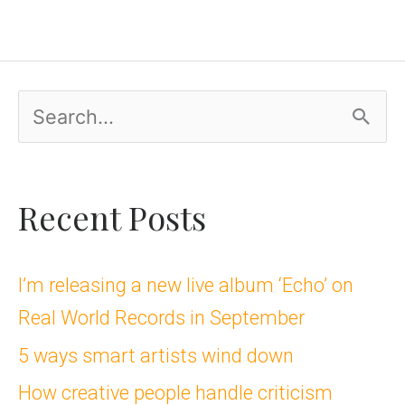
S
e
a
Recent Posts
r
c
I’m releasing a new live album ‘Echo’ on
Real World Records in September
h
5 ways smart artists wind down
f
How creative people handle criticism
o