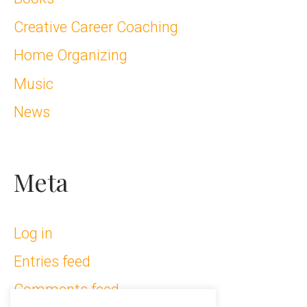
Creative Career Coaching
Home Organizing
Music
News
Meta
Log in
Entries feed
Comments feed