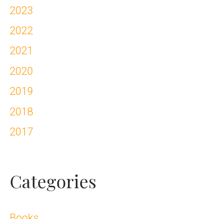
2023
2022
2021
2020
2019
2018
2017
Categories
Books