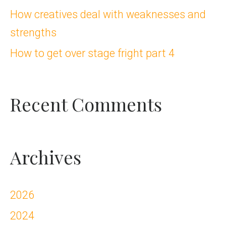
How creatives deal with weaknesses and
r
strengths
:
How to get over stage fright part 4
Recent Comments
Archives
2026
2024