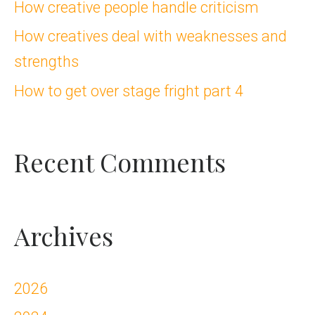
How creative people handle criticism
o
How creatives deal with weaknesses and
r
strengths
:
How to get over stage fright part 4
Recent Comments
Archives
2026