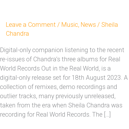
Leave a Comment
/
Music
,
News
/
Sheila
Chandra
Digital-only companion listening to the recent
re-issues of Chandra’s three albums for Real
World Records Out in the Real World, is a
digital-only release set for 18th August 2023. A
collection of remixes, demo recordings and
outlier tracks, many previously unreleased,
taken from the era when Sheila Chandra was
recording for Real World Records. The […]