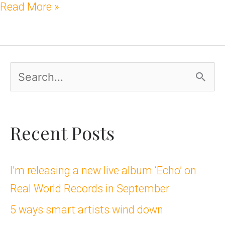
Read More »
S
e
a
Recent Posts
r
c
I’m releasing a new live album ‘Echo’ on
Real World Records in September
h
5 ways smart artists wind down
f