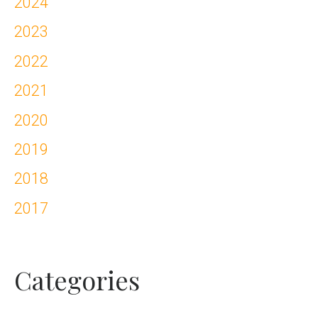
2024
2023
2022
2021
2020
2019
2018
2017
Categories