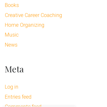
Books
Creative Career Coaching
Home Organizing
Music
News
Meta
Log in
Entries feed
Comments feed