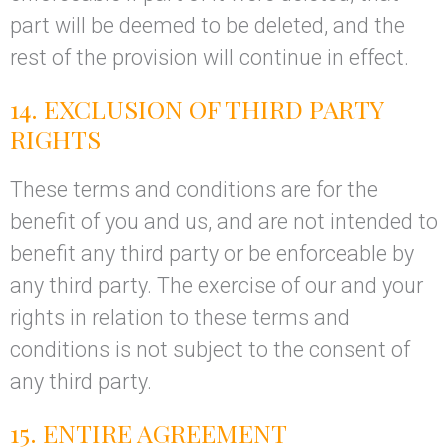
part will be deemed to be deleted, and the
rest of the provision will continue in effect.
14. EXCLUSION OF THIRD PARTY
RIGHTS
These terms and conditions are for the
benefit of you and us, and are not intended to
benefit any third party or be enforceable by
any third party. The exercise of our and your
rights in relation to these terms and
conditions is not subject to the consent of
any third party.
15. ENTIRE AGREEMENT