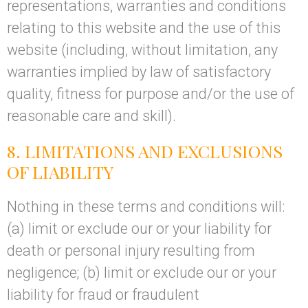
representations, warranties and conditions
relating to this website and the use of this
website (including, without limitation, any
warranties implied by law of satisfactory
quality, fitness for purpose and/or the use of
reasonable care and skill).
8. LIMITATIONS AND EXCLUSIONS
OF LIABILITY
Nothing in these terms and conditions will:
(a) limit or exclude our or your liability for
death or personal injury resulting from
negligence; (b) limit or exclude our or your
liability for fraud or fraudulent