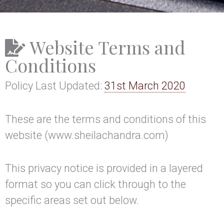
Website Terms and
Conditions
Policy Last Updated:
31st March 2020
These are the terms and conditions of this
website (www.sheilachandra.com)
This privacy notice is provided in a layered
format so you can click through to the
specific areas set out below.