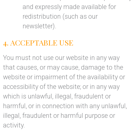
and expressly made available for
redistribution (such as our
newsletter).
4. ACCEPTABLE USE
You must not use our website in any way
that causes, or may cause, damage to the
website or impairment of the availability or
accessibility of the website; or in any way
which is unlawful, illegal, fraudulent or
harmful, or in connection with any unlawful,
illegal, fraudulent or harmful purpose or
activity.