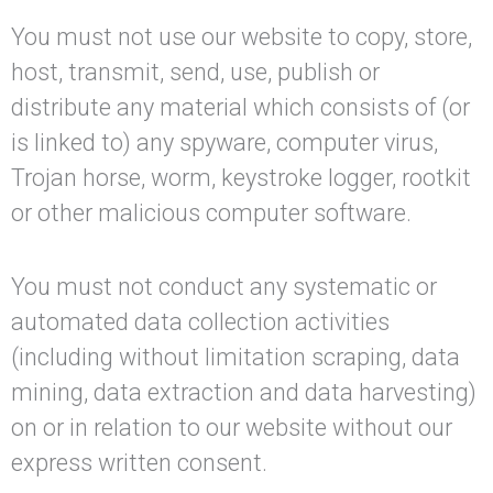
You must not use our website to copy, store,
host, transmit, send, use, publish or
distribute any material which consists of (or
is linked to) any spyware, computer virus,
Trojan horse, worm, keystroke logger, rootkit
or other malicious computer software.
You must not conduct any systematic or
automated data collection activities
(including without limitation scraping, data
mining, data extraction and data harvesting)
on or in relation to our website without our
express written consent.