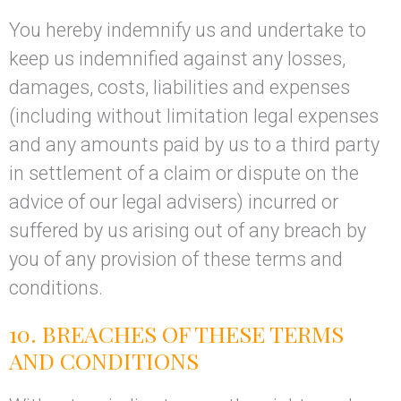
You hereby indemnify us and undertake to
keep us indemnified against any losses,
damages, costs, liabilities and expenses
(including without limitation legal expenses
and any amounts paid by us to a third party
in settlement of a claim or dispute on the
advice of our legal advisers) incurred or
suffered by us arising out of any breach by
you of any provision of these terms and
conditions.
10. BREACHES OF THESE TERMS
AND CONDITIONS