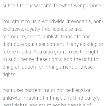
submit to our website, for whatever purpose.
You grant to us a worldwide, irrevocable, non-
exclusive, royalty-free licence to use,
reproduce, adapt, publish, translate and
distribute your user content in any existing or
future media. You also grant to us the right
to sub-license these rights, and the right to
bring an action for infringement of these
rights.
Your user content must not be illegal or
unlawful, must not infringe any third party’s
legal rights, and must not be capable of