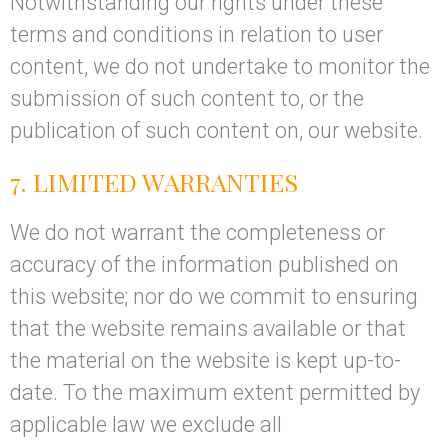
Notwithstanding our rights under these
terms and conditions in relation to user
content, we do not undertake to monitor the
submission of such content to, or the
publication of such content on, our website.
7. LIMITED WARRANTIES
We do not warrant the completeness or
accuracy of the information published on
this website; nor do we commit to ensuring
that the website remains available or that
the material on the website is kept up-to-
date. To the maximum extent permitted by
applicable law we exclude all