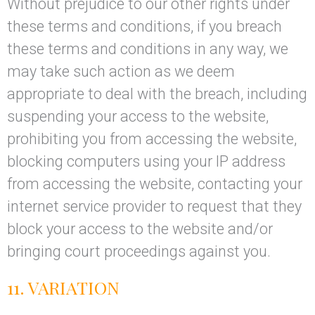
Without prejudice to our other rights under
these terms and conditions, if you breach
these terms and conditions in any way, we
may take such action as we deem
appropriate to deal with the breach, including
suspending your access to the website,
prohibiting you from accessing the website,
blocking computers using your IP address
from accessing the website, contacting your
internet service provider to request that they
block your access to the website and/or
bringing court proceedings against you.
11. VARIATION