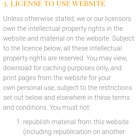
3. LICENSE TO USE WEBSITE
Unless otherwise stated, we or our licensors
own the intellectual property rights in the
website and material on the website. Subject
to the licence below, all these intellectual
property rights are reserved. You may view,
download for caching purposes only, and
print pages from the website for your
own personal use, subject to the restrictions
set out below and elsewhere in these terms
and conditions. You must not:
republish material from this website
(including republication on another