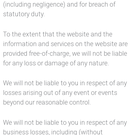
(including negligence) and for breach of
statutory duty.
To the extent that the website and the
information and services on the website are
provided free-of-charge, we will not be liable
for any loss or damage of any nature.
We will not be liable to you in respect of any
losses arising out of any event or events
beyond our reasonable control.
We will not be liable to you in respect of any
business losses, including (without