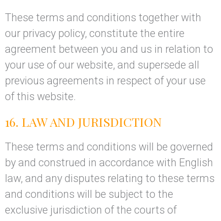
These terms and conditions together with
our privacy policy, constitute the entire
agreement between you and us in relation to
your use of our website, and supersede all
previous agreements in respect of your use
of this website.
16. LAW AND JURISDICTION
These terms and conditions will be governed
by and construed in accordance with English
law, and any disputes relating to these terms
and conditions will be subject to the
exclusive jurisdiction of the courts of