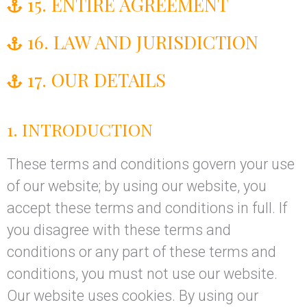
15. ENTIRE AGREEMENT
16. LAW AND JURISDICTION
17. OUR DETAILS
1. INTRODUCTION
These terms and conditions govern your use
of our website; by using our website, you
accept these terms and conditions in full. If
you disagree with these terms and
conditions or any part of these terms and
conditions, you must not use our website.
Our website uses cookies. By using our