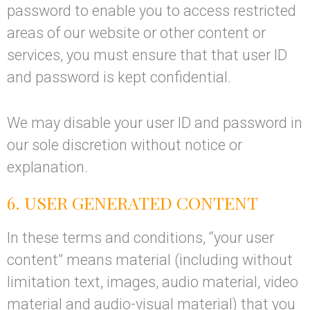
password to enable you to access restricted
areas of our website or other content or
services, you must ensure that that user ID
and password is kept confidential.
We may disable your user ID and password in
our sole discretion without notice or
explanation.
6. USER GENERATED CONTENT
In these terms and conditions, “your user
content” means material (including without
limitation text, images, audio material, video
material and audio-visual material) that you