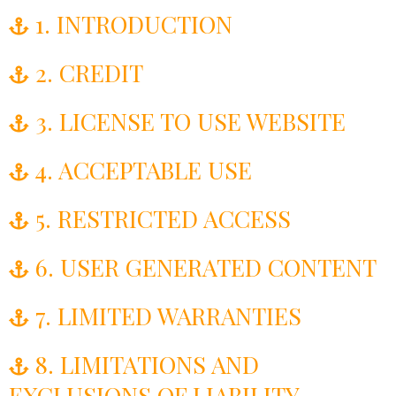
1. INTRODUCTION
2. CREDIT
3. LICENSE TO USE WEBSITE
4. ACCEPTABLE USE
5. RESTRICTED ACCESS
6. USER GENERATED CONTENT
7. LIMITED WARRANTIES
8. LIMITATIONS AND
EXCLUSIONS OF LIABILITY​