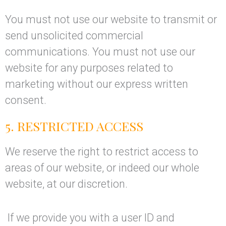
You must not use our website to transmit or
send unsolicited commercial
communications. You must not use our
website for any purposes related to
marketing without our express written
consent.
5. RESTRICTED ACCESS
We reserve the right to restrict access to
areas of our website, or indeed our whole
website, at our discretion.
If we provide you with a user ID and