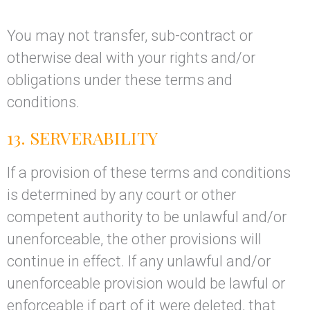
You may not transfer, sub-contract or
otherwise deal with your rights and/or
obligations under these terms and
conditions.
13. SERVERABILITY
If a provision of these terms and conditions
is determined by any court or other
competent authority to be unlawful and/or
unenforceable, the other provisions will
continue in effect. If any unlawful and/or
unenforceable provision would be lawful or
enforceable if part of it were deleted, that