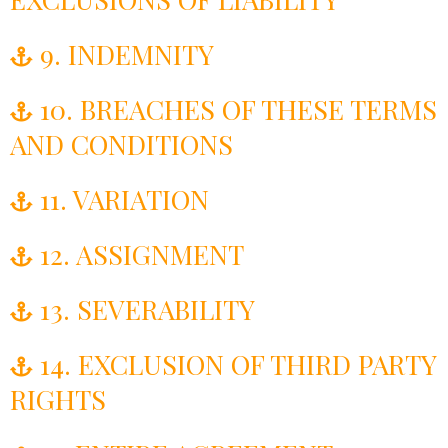
9. INDEMNITY
10. BREACHES OF THESE TERMS
AND CONDITIONS
11. VARIATION
12. ASSIGNMENT
13. SEVERABILITY
14. EXCLUSION OF THIRD PARTY
RIGHTS