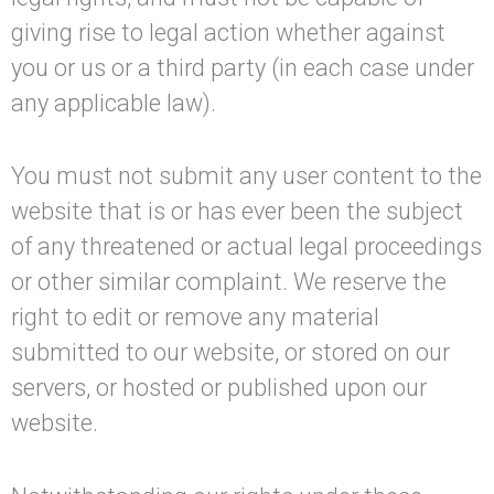
giving rise to legal action whether against
you or us or a third party (in each case under
any applicable law).
You must not submit any user content to the
website that is or has ever been the subject
of any threatened or actual legal proceedings
or other similar complaint. We reserve the
right to edit or remove any material
submitted to our website, or stored on our
servers, or hosted or published upon our
website.