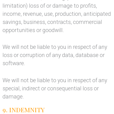
limitation) loss of or damage to profits,
income, revenue, use, production, anticipated
savings, business, contracts, commercial
opportunities or goodwill.
We will not be liable to you in respect of any
loss or corruption of any data, database or
software.
We will not be liable to you in respect of any
special, indirect or consequential loss or
damage.
9. INDEMNITY