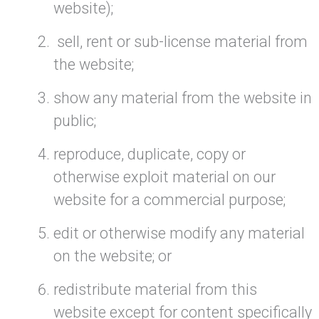
website);
sell, rent or sub-license material from
the website;
show any material from the website in
public;
reproduce, duplicate, copy or
otherwise exploit material on our
website for a commercial purpose;
edit or otherwise modify any material
on the website; or
redistribute material from this
website except for content specifically