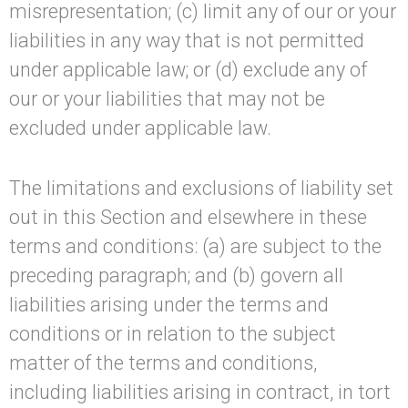
misrepresentation; (c) limit any of our or your
liabilities in any way that is not permitted
under applicable law; or (d) exclude any of
our or your liabilities that may not be
excluded under applicable law.
The limitations and exclusions of liability set
out in this Section and elsewhere in these
terms and conditions: (a) are subject to the
preceding paragraph; and (b) govern all
liabilities arising under the terms and
conditions or in relation to the subject
matter of the terms and conditions,
including liabilities arising in contract, in tort