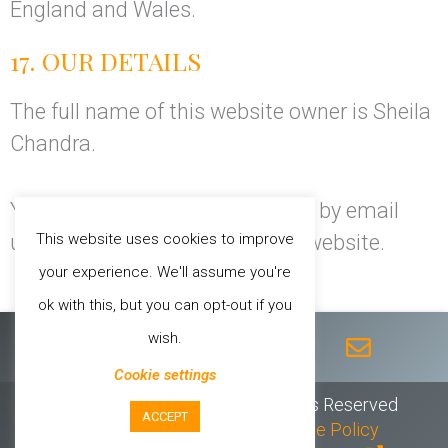
England and Wales.
17. OUR DETAILS
The full name of this website owner is Sheila
Chandra.
You can contact Sheila Chandra by email
This website uses cookies to improve
using the
Contact Form
on this website.
your experience. We'll assume you're
ok with this, but you can opt-out if you
F
T
I
Y
E
wish.
a
w
n
o
n
c
i
s
u
v
Cookie settings
e
t
t
t
e
© 2026 Sheila Chandra // All Rights Reserved
ACCEPT
b
t
a
u
l
Privacy Policy
//
T & C’s
//
Cookie Policy