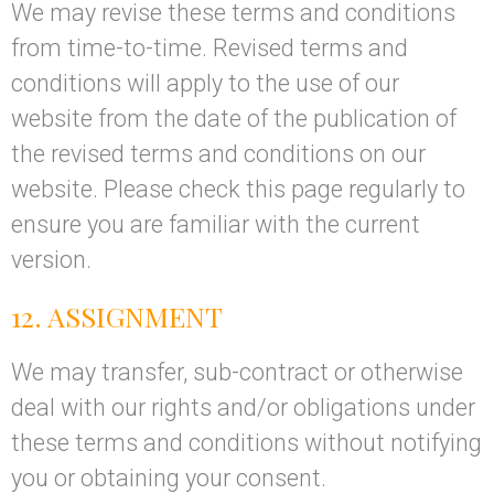
We may revise these terms and conditions
from time-to-time. Revised terms and
conditions will apply to the use of our
website from the date of the publication of
the revised terms and conditions on our
website. Please check this page regularly to
ensure you are familiar with the current
version.
12. ASSIGNMENT
We may transfer, sub-contract or otherwise
deal with our rights and/or obligations under
these terms and conditions without notifying
you or obtaining your consent.