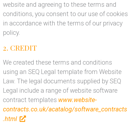
website and agreeing to these terms and
conditions, you consent to our use of cookies
in accordance with the terms of our privacy
policy.
2. CREDIT
We created these terms and conditions
using an SEQ Legal template from Website
Law. The legal documents supplied by SEQ
Legal include a range of website software
contract templates
www.website-
contracts.co.uk/acatalog/software_contracts
.html