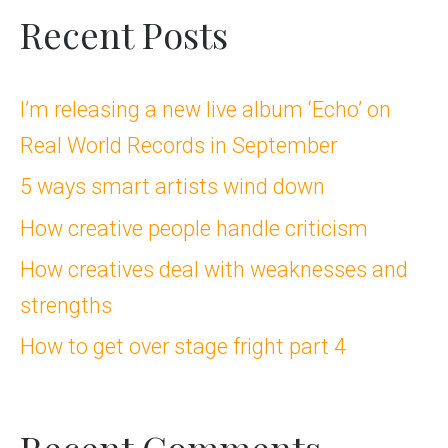
a
Recent Posts
r
c
I’m releasing a new live album ‘Echo’ on
Real World Records in September
h
5 ways smart artists wind down
f
How creative people handle criticism
o
How creatives deal with weaknesses and
r
strengths
:
How to get over stage fright part 4
Recent Comments