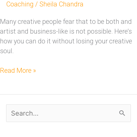
Coaching
/
Sheila Chandra
Many creative people fear that to be both and
artist and business-like is not possible. Here’s
how you can do it without losing your creative
soul.
Read More »
S
e