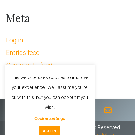
Meta
Log in
Entries feed
Comments feed
WordPress.org
This website uses cookies to improve
your experience. We'll assume you're
ok with this, but you can opt-out if you
F
T
I
Y
E
wish.
a
w
n
o
n
c
i
s
u
v
Cookie settings
e
t
t
t
e
© 2026 Sheila Chandra // All Rights Reserved
ACCEPT
b
t
a
u
l
Privacy Policy
//
T & C’s
//
Cookie Policy