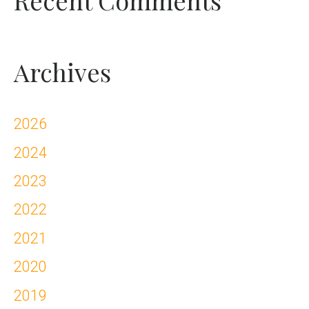
Archives
2026
2024
2023
2022
2021
2020
2019