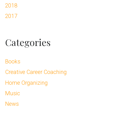
2018
2017
Categories
Books
Creative Career Coaching
Home Organizing
Music
News