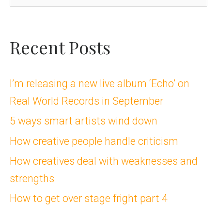
e
a
Recent Posts
r
c
I’m releasing a new live album ‘Echo’ on
Real World Records in September
h
5 ways smart artists wind down
f
How creative people handle criticism
o
How creatives deal with weaknesses and
r
strengths
:
How to get over stage fright part 4