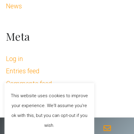
News
Meta
Log in
Entries feed
Comments feed
WordPress.org
This website uses cookies to improve
your experience. We'll assume you're
ok with this, but you can opt-out if you
F
T
I
Y
E
wish.
a
w
n
o
n