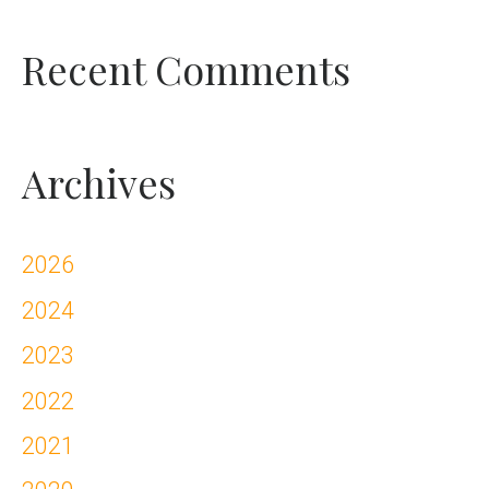
Recent Comments
Archives
2026
2024
2023
2022
2021