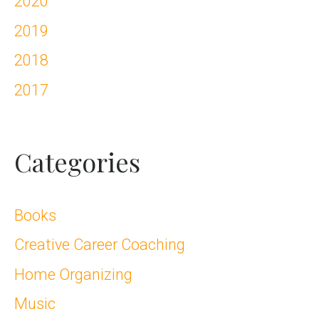
2020
2019
2018
2017
Categories
Books
Creative Career Coaching
Home Organizing
Music