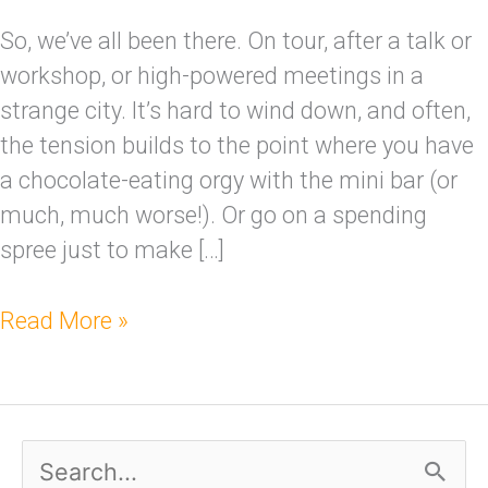
So, we’ve all been there. On tour, after a talk or
workshop, or high-powered meetings in a
strange city. It’s hard to wind down, and often,
the tension builds to the point where you have
a chocolate-eating orgy with the mini bar (or
much, much worse!). Or go on a spending
spree just to make […]
Read More »
S