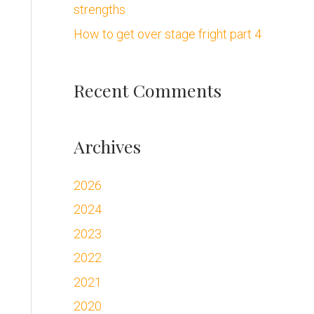
strengths
:
How to get over stage fright part 4
Recent Comments
Archives
2026
2024
2023
2022
2021
2020