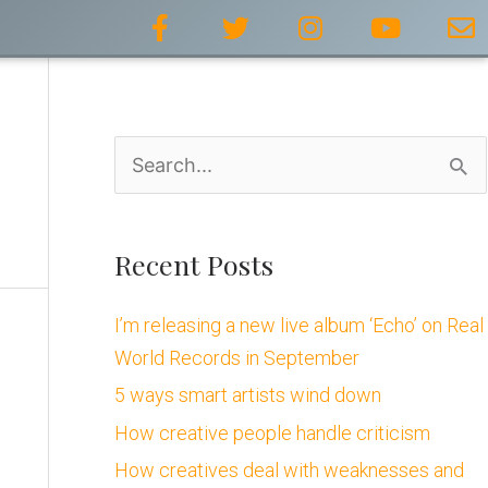
F
T
I
Y
E
a
w
n
o
n
c
i
s
u
v
e
t
t
t
e
b
t
a
u
l
o
e
g
b
o
S
o
r
r
e
p
k
a
e
e
-
m
a
f
Recent Posts
r
I’m releasing a new live album ‘Echo’ on Real
c
World Records in September
h
5 ways smart artists wind down
f
How creative people handle criticism
o
How creatives deal with weaknesses and
r