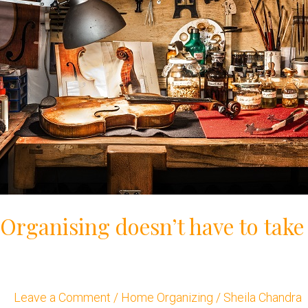
Organising doesn’t have to take
Leave a Comment
/
Home Organizing
/
Sheila Chandra