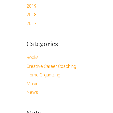
2019
2018
2017
Categories
Books
Creative Career Coaching
Home Organizing
Music
News
Meta