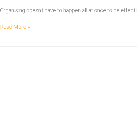
Organising doesn’t have to happen all at once to be effect
Read More »