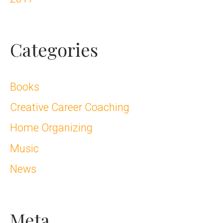
Categories
Books
Creative Career Coaching
Home Organizing
Music
News
Meta