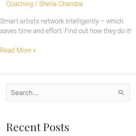
Coaching
/
Sheila Chandra
Smart artists network intelligently – which
saves time and effort. Find out how they do it!
Read More »
S
e
a
Recent Posts
r