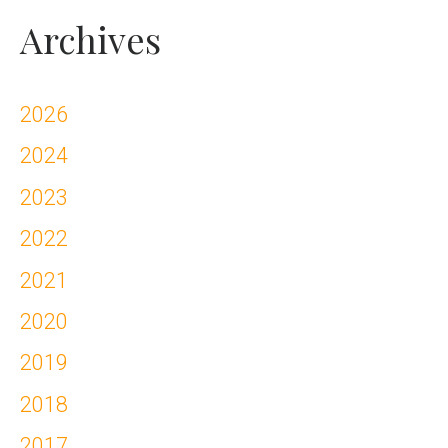
Archives
2026
2024
2023
2022
2021
2020
2019
2018
2017