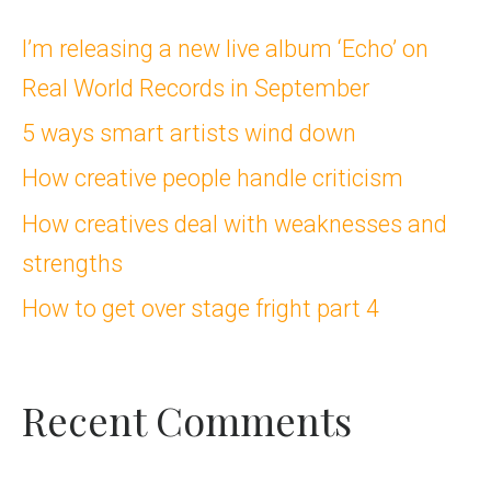
c
I’m releasing a new live album ‘Echo’ on
Real World Records in September
h
5 ways smart artists wind down
f
How creative people handle criticism
o
How creatives deal with weaknesses and
r
strengths
:
How to get over stage fright part 4
Recent Comments